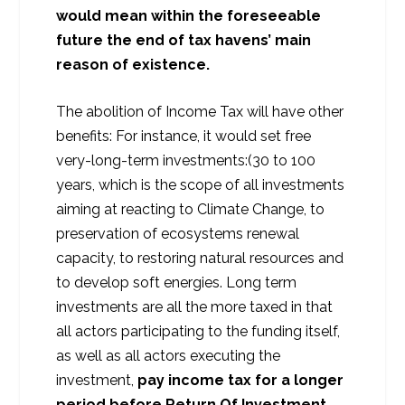
would mean within the foreseeable
future the end of tax havens’ main
reason of existence.
The abolition of Income Tax will have other
benefits: For instance, it would set free
very-long-term investments:(30 to 100
years, which is the scope of all investments
aiming at reacting to Climate Change, to
preservation of ecosystems renewal
capacity, to restoring natural resources and
to develop soft energies. Long term
investments are all the more taxed in that
all actors participating to the funding itself,
as well as all actors executing the
investment,
pay income tax for a longer
period before Return Of Investment.