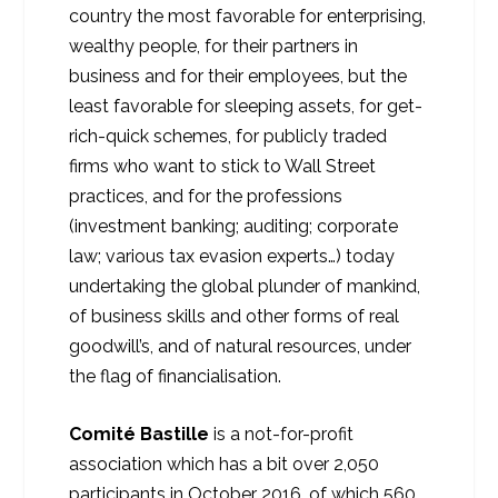
country the most favorable for enterprising,
wealthy people, for their partners in
business and for their employees, but the
least favorable for sleeping assets, for get-
rich-quick schemes, for publicly traded
firms who want to stick to Wall Street
practices, and for the professions
(investment banking; auditing; corporate
law; various tax evasion experts…) today
undertaking the global plunder of mankind,
of business skills and other forms of real
goodwill’s, and of natural resources, under
the flag of financialisation.
Comité Bastille
is a not-for-profit
association which has a bit over 2,050
participants in October 2016, of which 560