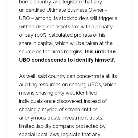
home country, and legislate that any
unidentified Ultimate Business Owner –
UBO – among its stockholders will trigger a
withholding net assets tax, with a penalty
of say 100%, calculated pro rata of his
share in capital, which will be taken at the
source on the firm’s margins,
this until the
UBO condescends to identify himself.
As well, said country can concentrate all its
auditing resources on chasing UBOs, which
means chasing only well identified
individuals once discovered, instead of
chasing a myriad of screen entities,
anonymous trusts, investment trusts,
limited liability company protected by
special local laws, legislate that any