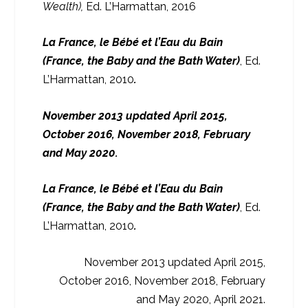
Wealth),
Ed. L’Harmattan, 2016
La France, le Bébé et l’Eau du Bain
(France, the Baby and the Bath Water)
, Ed.
L’Harmattan, 2010
.
November 2013 updated April 2015,
October 2016, November 2018, February
and May 2020.
La France, le Bébé et l’Eau du Bain
(France, the Baby and the Bath Water)
, Ed.
L’Harmattan, 2010
.
November 2013 updated April 2015,
October 2016, November 2018, February
and May 2020, April 2021.