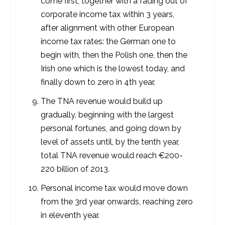
come first, together with a fading out of
corporate income tax within 3 years,
after alignment with other European
income tax rates: the German one to
begin with, then the Polish one, then the
Irish one which is the lowest today, and
finally down to zero in 4
th
year.
The TNA revenue would build up
gradually, beginning with the largest
personal fortunes, and going down by
level of assets until, by the tenth year,
total TNA revenue would reach €200-
220 billion of 2013.
Personal income tax would move down
from the 3
rd
year onwards, reaching zero
in eleventh year.