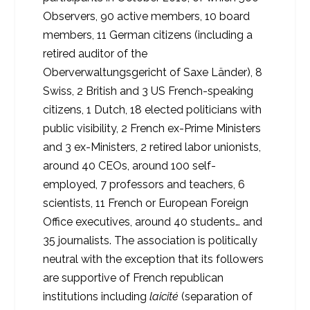
Observers, 90 active members, 10 board
members, 11 German citizens (including a
retired auditor of the
Oberverwaltungsgericht of Saxe Länder), 8
Swiss, 2 British and 3 US French-speaking
citizens, 1 Dutch, 18 elected politicians with
public visibility, 2 French ex-Prime Ministers
and 3 ex-Ministers, 2 retired labor unionists,
around 40 CEOs, around 100 self-
employed, 7 professors and teachers, 6
scientists, 11 French or European Foreign
Office executives, around 40 students… and
35 journalists. The association is politically
neutral with the exception that its followers
are supportive of French republican
institutions including
laicité
(separation of