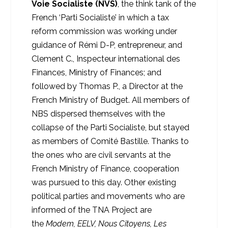
Voie Socialiste (NVS)
, the think tank of the
French ‘Parti Socialiste’ in which a tax
reform commission was working under
guidance of Rémi D-P, entrepreneur, and
Clement C., Inspecteur international des
Finances, Ministry of Finances; and
followed by Thomas P., a Director at the
French Ministry of Budget. All members of
NBS dispersed themselves with the
collapse of the Parti Socialiste, but stayed
as members of Comité Bastille. Thanks to
the ones who are civil servants at the
French Ministry of Finance, cooperation
was pursued to this day. Other existing
political parties and movements who are
informed of the TNA Project are
the
Modem, EELV, Nous Citoyens, Les