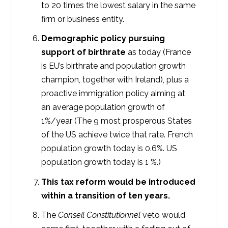
to 20 times the lowest salary in the same
firm or business entity.
Demographic policy pursuing
support of birthrate
as today (France
is EU’s birthrate and population growth
champion, together with Ireland), plus a
proactive immigration policy aiming at
an average population growth of
1%/year (The 9 most prosperous States
of the US achieve twice that rate. French
population growth today is 0.6%. US
population growth today is 1 %.)
This tax reform would be introduced
within a transition of ten years.
The
Conseil Constitutionnel
veto would