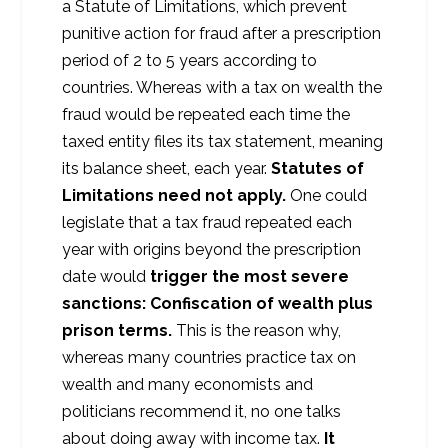
a Statute of Limitations, which prevent
punitive action for fraud after a prescription
period of 2 to 5 years according to
countries. Whereas with a tax on wealth the
fraud would be repeated each time the
taxed entity files its tax statement, meaning
its balance sheet, each year.
Statutes of
Limitations need not apply.
One could
legislate that a tax fraud repeated each
year with origins beyond the prescription
date would
trigger the most severe
sanctions: Confiscation of wealth plus
prison terms.
This is the reason why,
whereas many countries practice tax on
wealth and many economists and
politicians recommend it, no one talks
about doing away with income tax.
It