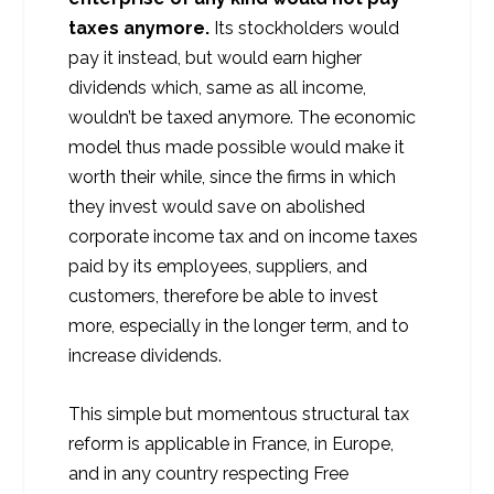
taxes anymore.
Its stockholders would
pay it instead, but would earn higher
dividends which, same as all income,
wouldn’t be taxed anymore. The economic
model thus made possible would make it
worth their while, since the firms in which
they invest would save on abolished
corporate income tax and on income taxes
paid by its employees, suppliers, and
customers, therefore be able to invest
more, especially in the longer term, and to
increase dividends.
This simple but momentous structural tax
reform is applicable in France, in Europe,
and in any country respecting Free