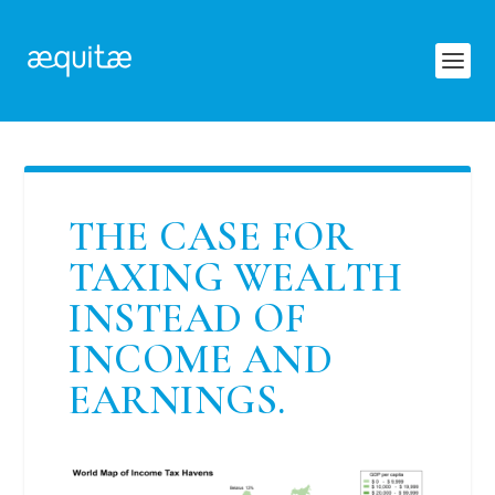
THE CASE FOR
TAXING WEALTH
INSTEAD OF
INCOME AND
EARNINGS.