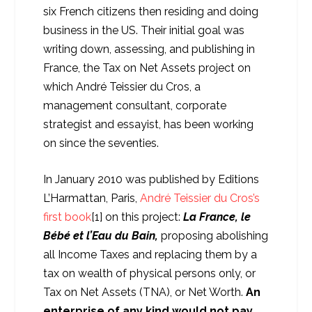
six French citizens then residing and doing
business in the US. Their initial goal was
writing down, assessing, and publishing in
France, the Tax on Net Assets project on
which André Teissier du Cros, a
management consultant, corporate
strategist and essayist, has been working
on since the seventies.
In January 2010 was published by Editions
L’Harmattan, Paris,
André Teissier du Cros’s
first book
[1] on this project:
La France, le
Bébé et l’Eau du Bain,
proposing abolishing
all Income Taxes and replacing them by a
tax on wealth of physical persons only, or
Tax on Net Assets (TNA), or Net Worth.
An
enterprise of any kind would not pay