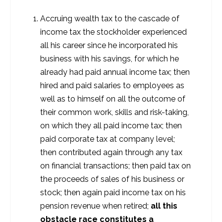
Accruing wealth tax to the cascade of
income tax the stockholder experienced
all his career since he incorporated his
business with his savings, for which he
already had paid annual income tax; then
hired and paid salaries to employees as
well as to himself on all the outcome of
their common work, skills and risk-taking,
on which they all paid income tax; then
paid corporate tax at company level;
then contributed again through any tax
on financial transactions; then paid tax on
the proceeds of sales of his business or
stock; then again paid income tax on his
pension revenue when retired;
all this
obstacle race constitutes a