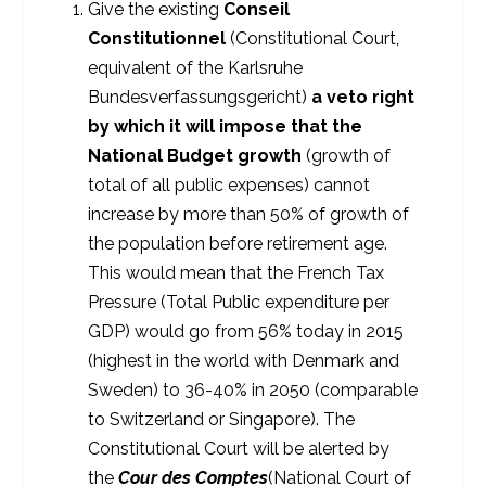
Give the existing
Conseil
Constitutionnel
(Constitutional Court,
equivalent of the Karlsruhe
Bundesverfassungsgericht)
a veto right
by which it will impose that the
National Budget
growth
(growth of
total of all public expenses) cannot
increase by more than 50% of growth of
the population before retirement age.
This would mean that the French Tax
Pressure (Total Public expenditure per
GDP) would go from 56% today in 2015
(highest in the world with Denmark and
Sweden) to 36-40% in 2050 (comparable
to Switzerland or Singapore). The
Constitutional Court will be alerted by
the
Cour des Comptes
(National Court of