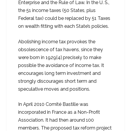
Enterprise and the Rule of Law. In the U. S.,
the 51 income taxes (50 States, plus
Federal tax) could be replaced by 51 Taxes
on wealth fitting with each State’s policies.
Abolishing income tax provokes the
obsolescence of tax havens, since they
were born in 1929[4] precisely to make
possible the avoidance of income tax. It
encourages long term investment and
strongly discourages short term and
speculative moves and positions.
In April 2010 Comité Bastille was
incorporated in France as a Non-Profit
Association. It had then around 100
members. The proposed tax reform project