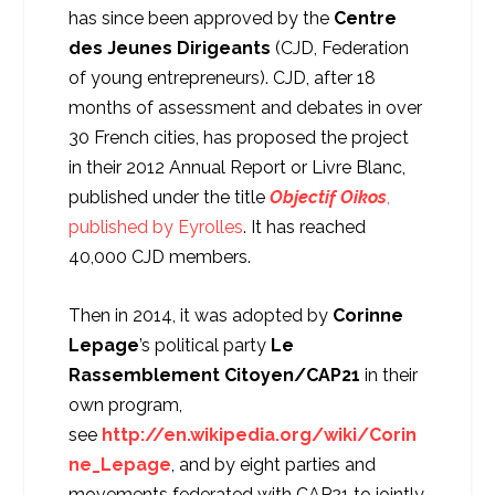
has since been approved by the
Centre
des Jeunes Dirigeants
(CJD, Federation
of young entrepreneurs). CJD, after 18
months of assessment and debates in over
30 French cities, has proposed the project
in their 2012 Annual Report or Livre Blanc,
published under the title
Objectif Oikos
,
published by Eyrolles
. It has reached
40,000 CJD members.
Then in 2014, it was adopted by
Corinne
Lepage
’s political party
Le
Rassemblement Citoyen/CAP21
in their
own program,
see
http://en.wikipedia.org/wiki/Corin
ne_Lepage
, and by eight parties and
movements federated with CAP21 to jointly