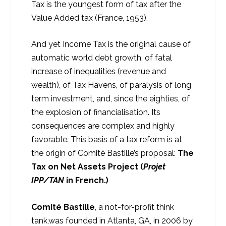
Tax is the youngest form of tax after the
Value Added tax (France, 1953).
And yet Income Tax is the original cause of
automatic world debt growth, of fatal
increase of inequalities (revenue and
wealth), of Tax Havens, of paralysis of long
term investment, and, since the eighties, of
the explosion of financialisation. Its
consequences are complex and highly
favorable. This basis of a tax reform is at
the origin of Comité Bastille’s proposal:
The
Tax on Net Assets Project (
Projet
IPP/TAN
in French.)
Comité Bastille
, a not-for-profit think
tank,was founded in Atlanta, GA, in 2006 by