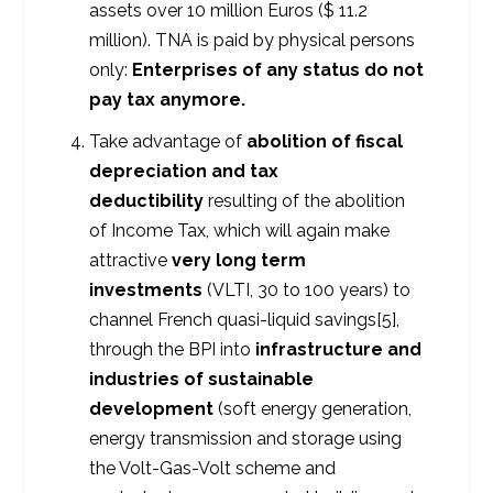
assets over 10 million Euros ($ 11.2
million). TNA is paid by physical persons
only:
Enterprises of any status do not
pay tax anymore.
Take advantage of
abolition of fiscal
depreciation and tax
deductibility
resulting of the abolition
of Income Tax, which will again make
attractive
very long term
investments
(VLTI, 30 to 100 years) to
channel French quasi-liquid savings[5],
through the BPI into
infrastructure and
industries of sustainable
development
(soft energy generation,
energy transmission and storage using
the Volt-Gas-Volt scheme and