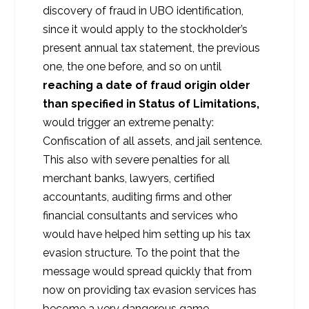
discovery of fraud in UBO identification,
since it would apply to the stockholder’s
present annual tax statement, the previous
one, the one before, and so on until
reaching a date of fraud origin older
than specified in Status of Limitations,
would trigger an extreme penalty:
Confiscation of all assets, and jail sentence.
This also with severe penalties for all
merchant banks, lawyers, certified
accountants, auditing firms and other
financial consultants and services who
would have helped him setting up his tax
evasion structure. To the point that the
message would spread quickly that from
now on providing tax evasion services has
become a very dangerous game.