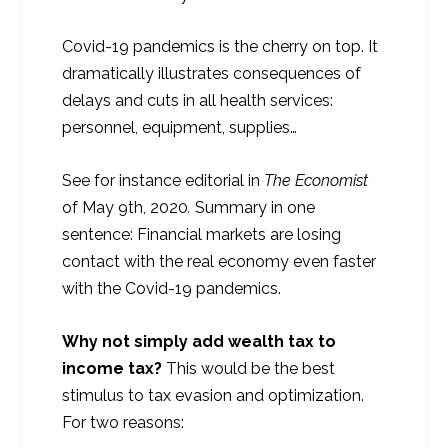
Covid-19 pandemics is the cherry on top. It
dramatically illustrates consequences of
delays and cuts in all health services:
personnel, equipment, supplies…
See for instance editorial in
The Economist
of May 9
th
, 2020
.
Summary in one
sentence: Financial markets are losing
contact with the real economy even faster
with the Covid-19 pandemics.
Why not simply add wealth tax to
income tax?
This would be the best
stimulus to tax evasion and optimization.
For two reasons: