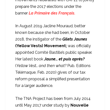
prepare the 2017 elections under the
banner
La Primaire des Français.
In August 2019 Jacline Mouraud, better
known because she had been, in October
2018, the instigator of the
Gilets Jaunes
(Yellow Vests) Movement;
was officially
appointed Comité Bastille’s public speaker.
Her latest book
Jaune… et puis après?
(
Yellow Vest… and then what?
Pub. Editions
Télémaque, Feb. 2020) gives of our tax
reform proposal a simplified presentation
for a larger audience.
The TNA Project has been from July 2014
until May 2017 under study by
Nouvelle