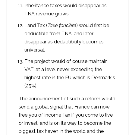
Inheritance taxes would disappear as
TNA revenue grows.
Land Tax (
Taxe foncière
) would first be
deductible from TNA, and later
disappear as deductibility becomes
universal.
The project would of course maintain
VAT, at a level never exceeding the
highest rate in the EU which is Denmark`s
(25%).
The announcement of such a reform would
send a global signal that France can now
free you of Income Tax if you come to live
or invest, and is on its way to become the
biggest tax haven in the world and the