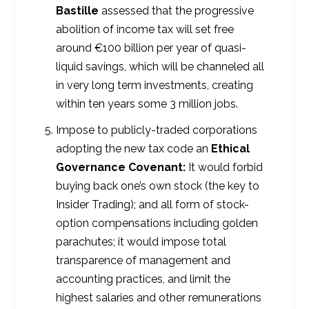
Bastille
assessed that the progressive
abolition of income tax will set free
around €100 billion per year of quasi-
liquid savings, which will be channeled all
in very long term investments, creating
within ten years some 3 million jobs.
Impose to publicly-traded corporations
adopting the new tax code an
Ethical
Governance Covenant:
It would forbid
buying back one’s own stock (the key to
Insider Trading); and all form of stock-
option compensations including golden
parachutes; it would impose total
transparence of management and
accounting practices, and limit the
highest salaries and other remunerations