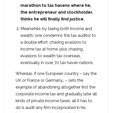
marathon to tax havens where he,
the entrepreneur and stockholder,
thinks he will finally find justice.
Meanwhile, by taxing both income and
wealth, one condemns the tax auditor to
a double effort: chasing evasions to
income tax at home, plus chasing
evasions to wealth tax overseas,
eventually in over 70 tax haven nations.
Whereas, if one European country – say the
UK or France or Germany… – sets the
example of abandoning altogether first the
corporate income tax and gradually later all
kinds of private income taxes, all it has to
do is audit any firm incorporated in his