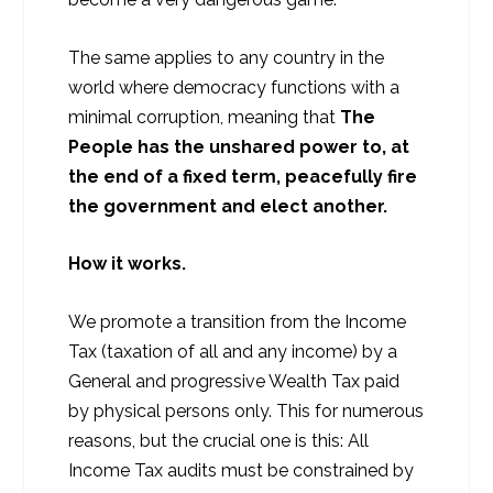
The same applies to any country in the
world where democracy functions with a
minimal corruption, meaning that
The
People has the unshared power to, at
the end of a fixed term, peacefully fire
the government and elect another.
How it works.
We promote a transition from the Income
Tax (taxation of all and any income) by a
General and progressive Wealth Tax paid
by physical persons only. This for numerous
reasons, but the crucial one is this: All
Income Tax audits must be constrained by