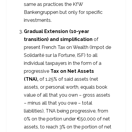
same as practices the KfW
Bankengruppen but only for specific
investments.
Gradual Extension (10-year
transition) and simplification
of
present French Tax on Wealth (Impot de
Solidarité sur la Fortune, ISF) to all
individual taxpayers in the form of a
progressive
Tax on Net Assets
(TNA),
of 1.25% of said assets (net
assets, or personal worth, equals book
value of all that you own – gross assets
– minus all that you owe – total
liabilities), TNA being progressive, from
0% on the portion under €50,000 of net
assets, to reach 3% on the portion of net