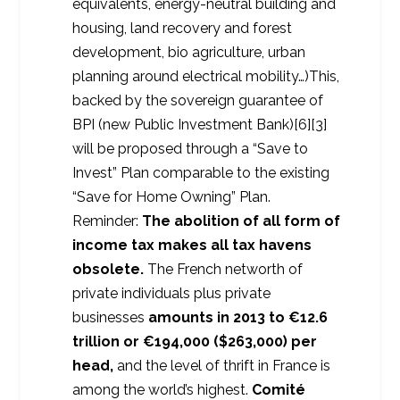
equivalents, energy-neutral building and
housing, land recovery and forest
development, bio agriculture, urban
planning around electrical mobility…)This,
backed by the sovereign guarantee of
BPI (new Public Investment Bank)[6][3]
will be proposed through a “Save to
Invest” Plan comparable to the existing
“Save for Home Owning” Plan.
Reminder:
The abolition of all form of
income tax makes all tax havens
obsolete.
The French networth of
private individuals plus private
businesses
amounts in 2013 to €12.6
trillion or €194,000 ($263,000) per
head,
and the level of thrift in France is
among the world’s highest.
Comité