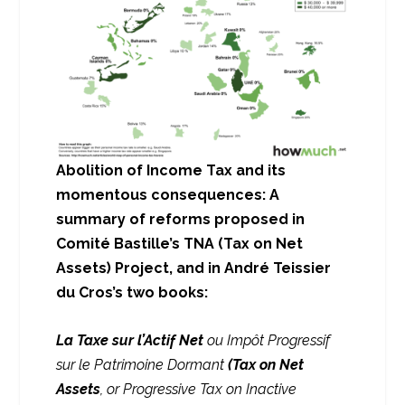
Abolition of Income Tax and its
momentous consequences:
A
summary of reforms proposed in
Comité Bastille’s TNA (Tax on Net
Assets) Project, and in André Teissier
du Cros’s two books:
La Taxe sur l’Actif Net
ou Impôt Progressif
sur le Patrimoine Dormant
(Tax on Net
Assets
, or Progressive Tax on Inactive