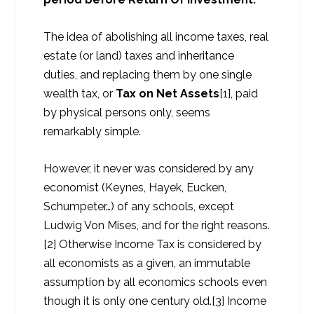
The idea of abolishing all income taxes, real
estate (or land) taxes and inheritance
duties, and replacing them by one single
wealth tax, or
Tax on Net Assets
[1], paid
by physical persons only, seems
remarkably simple.
However, it never was considered by any
economist (Keynes, Hayek, Eucken,
Schumpeter…) of any schools, except
Ludwig Von Mises, and for the right reasons.
[2] Otherwise Income Tax is considered by
all economists as a given, an immutable
assumption by all economics schools even
though it is only one century old.[3] Income