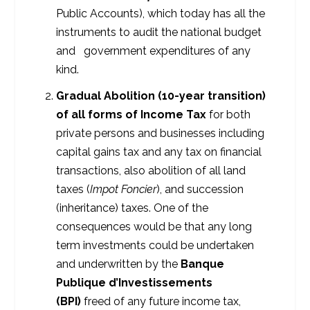
Public Accounts), which today has all the
instruments to audit the national budget
and government expenditures of any
kind.
Gradual Abolition (10-year transition)
of all forms of Income Tax
for both
private persons and businesses including
capital gains tax and any tax on financial
transactions, also abolition of all land
taxes (
Impot Foncier
), and succession
(inheritance) taxes. One of the
consequences would be that any long
term investments could be undertaken
and underwritten by the
Banque
Publique d’Investissements
(BPI)
freed of any future income tax,