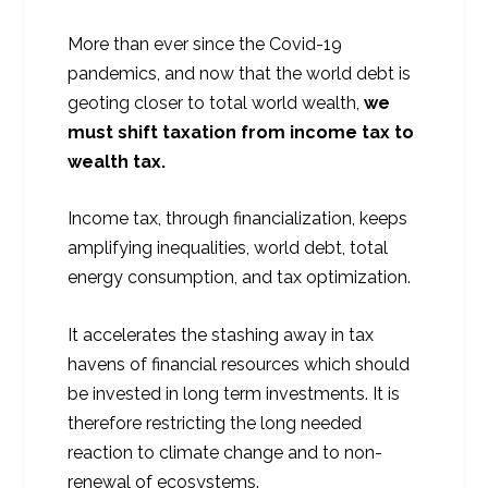
More than ever since the Covid-19
pandemics, and now that the world debt is
geoting closer to total world wealth,
we
must shift taxation from income tax to
wealth tax.
Income tax, through financialization, keeps
amplifying inequalities, world debt, total
energy consumption, and tax optimization.
It accelerates the stashing away in tax
havens of financial resources which should
be invested in long term investments. It is
therefore restricting the long needed
reaction to climate change and to non-
renewal of ecosystems.