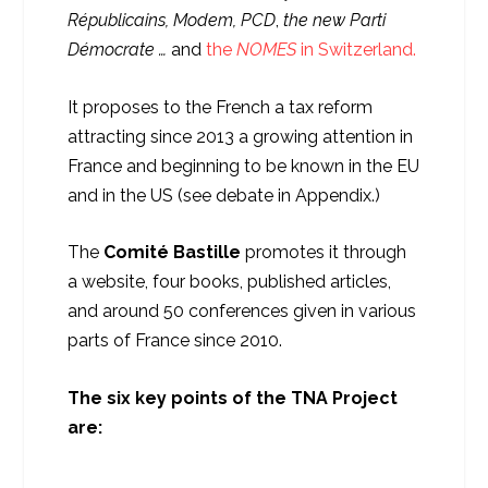
Républicains, Modem, PCD
,
the new Parti
Démocrate …
and
the
NOMES
in Switzerland.
It proposes to the French a tax reform
attracting since 2013 a growing attention in
France and beginning to be known in the EU
and in the US (see debate in Appendix.)
The
Comité Bastille
promotes it through
a website, four books, published articles,
and around 50 conferences given in various
parts of France since 2010.
The six key points of the TNA Project
are: